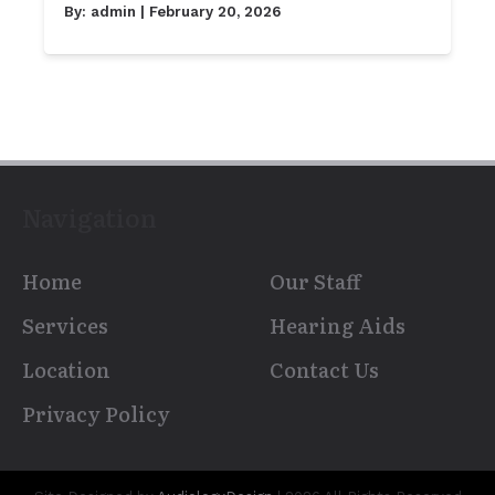
By:
admin
| February 20, 2026
Navigation
Home
Our Staff
Services
Hearing Aids
Location
Contact Us
Privacy Policy