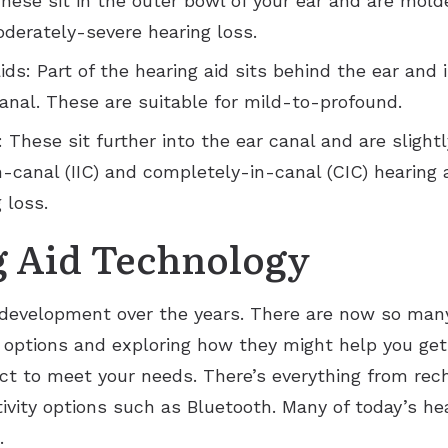
These sit in the outer bowl of your ear and are mold
oderately-severe hearing loss.
ds: Part of the hearing aid sits behind the ear and
canal. These are suitable for mild-to-profound.
: These sit further into the ear canal and are slight
n-canal (IIC) and completely-in-canal (CIC) hearing a
 loss.
g Aid Technology
development over the years. There are now so many 
 options and exploring how they might help you get
ct to meet your needs. There’s everything from rech
vity options such as Bluetooth. Many of today’s hea
.