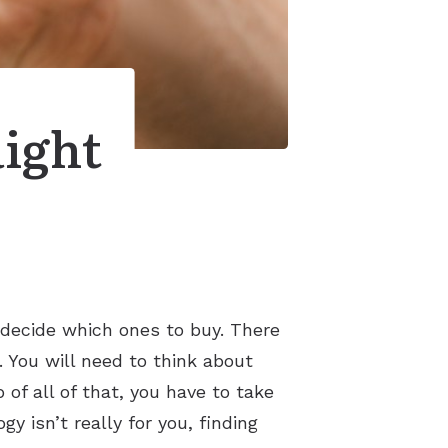
Right
 decide which ones to buy. There
. You will need to think about
 of all of that, you have to take
y isn’t really for you, finding