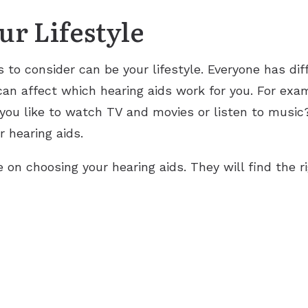
r Lifestyle
 to consider can be your lifestyle. Everyone has di
s can affect which hearing aids work for you. For exa
 you like to watch TV and movies or listen to music
r hearing aids.
e on choosing your hearing aids. They will find the rig