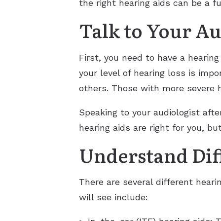
the right hearing aids can be a fu
Talk to Your Au
First, you need to have a hearin
your level of hearing loss is imp
others. Those with more severe h
Speaking to your audiologist afte
hearing aids are right for you, bu
Understand Diff
There are several different heari
will see include: