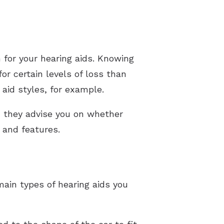
 for your hearing aids. Knowing
or certain levels of loss than
aid styles, for example.
an they advise you on whether
e and features.
main types of hearing aids you