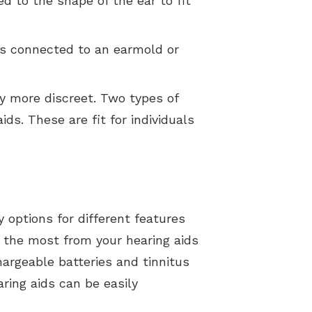
ed to the shape of the ear to fit
 is connected to an earmold or
ly more discreet. Two types of
ids. These are fit for individuals
options for different features
 the most from your hearing aids
argeable batteries and tinnitus
ring aids can be easily