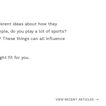
fferent ideas about how they
mple, do you play a lot of sports?
? These things can all influence
ht fit for you.
VIEW RECENT ARTICLES