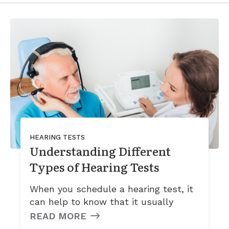
HEARING TESTS
Understanding Different
Types of Hearing Tests
When you schedule a hearing test, it
can help to know that it usually
READ MORE