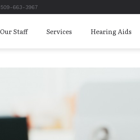
509-663-3967
Our Staff
Services
Hearing Aids
Hearing Aid Styles
Care Credit
Oticon
Diagnostic Audiologic Evaluation
Hearing Aid Technology
Consumer’s Guide to Hearing
Phonak
Hearing Aid Dispensing and Fitting
Cell Phone Accessories
Frequently Asked Questions
ReSound
Hearing Aid Repairs
Custom Earplugs and Earmolds
Hearing and Balance Disorde
Signia
Pediatric Audiology
Electronic Shooters Protection
How the Ear Works
Starkey
Tinnitus Treatment
Hearing Protection
Unitron
Work-Related Hearing Loss
Widex