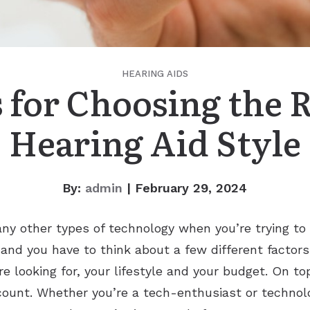
HEARING AIDS
 for Choosing the 
Hearing Aid Style
By:
admin
| February 29, 2024
any other types of technology when you’re trying to
 and you have to think about a few different factors
e looking for, your lifestyle and your budget. On top
ccount. Whether you’re a tech-enthusiast or technolog