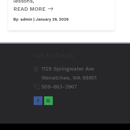
lessons,
READ MORE
By:
admin
| January 26, 2026
Get In Touch
1129 Springwater Ave
Wenatchee,
WA
98801
509-663-3967