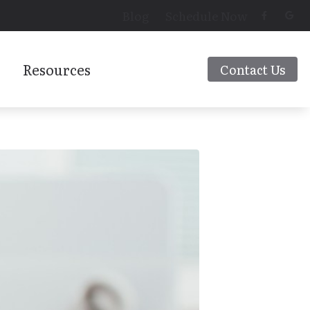
Blog
Schedule Now
Resources
Contact Us
Latest Hearing Health News
 Aids
Preventing Musicians’ Hearing Loss
Types of Hearing Loss
rs
Understanding Tinnitus