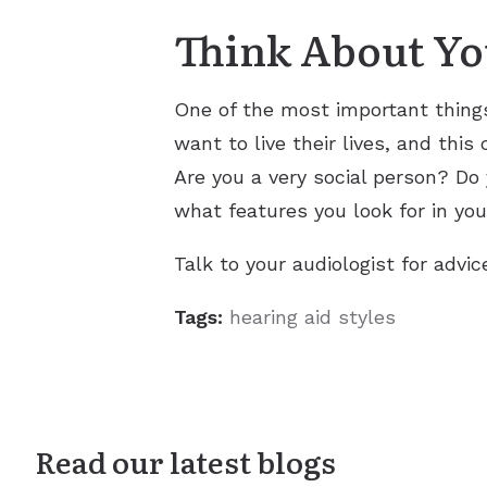
Think About You
One of the most important things
want to live their lives, and thi
Are you a very social person? Do
what features you look for in you
Talk to your audiologist for advic
Tags:
hearing aid styles
Read our latest blogs