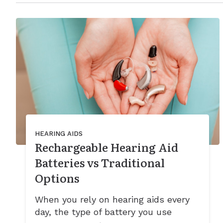
HEARING AIDS
Rechargeable Hearing Aid
Batteries vs Traditional
Options
When you rely on hearing aids every
day, the type of battery you use