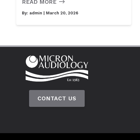
READ MORE
By:
admin
| March 20, 2026
CONTACT US