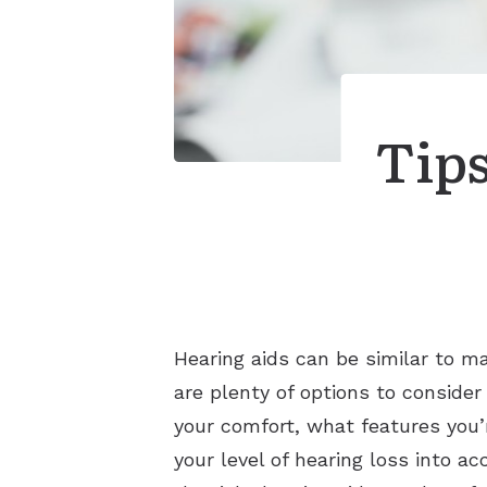
Tips
Hearing aids can be similar to m
are plenty of options to consider
your comfort, what features you’r
your level of hearing loss into a