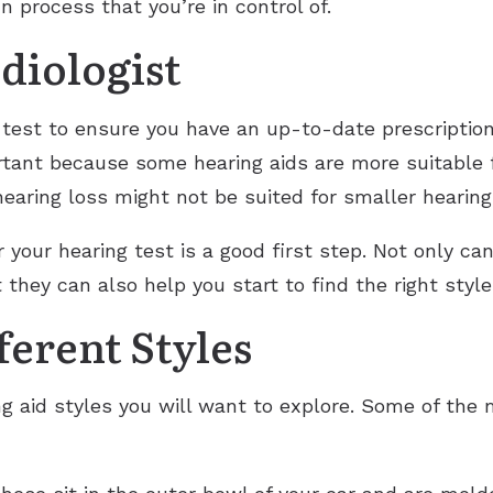
n process that you’re in control of.
diologist
g test to ensure you have an up-to-date prescription
ortant because some hearing aids are more suitable f
earing loss might not be suited for smaller hearing 
r your hearing test is a good first step. Not only c
t they can also help you start to find the right styl
erent Styles
ng aid styles you will want to explore. Some of the 