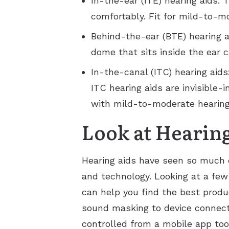
In-the-ear (ITE) hearing aids: 
comfortably. Fit for mild-to-m
Behind-the-ear (BTE) hearing ai
dome that sits inside the ear 
In-the-canal (ITC) hearing aids
ITC hearing aids are invisible-i
with mild-to-moderate hearing
Look at Hearin
Hearing aids have seen so much 
and technology. Looking at a few
can help you find the best produ
sound masking to device connecti
controlled from a mobile app too