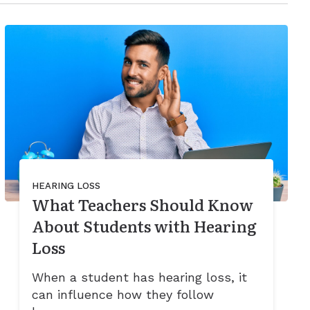
HEARING LOSS
What Teachers Should Know
About Students with Hearing
Loss
When a student has hearing loss, it
can influence how they follow