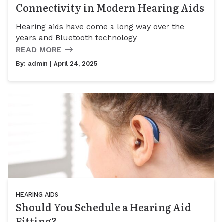
Connectivity in Modern Hearing Aids
Hearing aids have come a long way over the
years and Bluetooth technology
READ MORE
By:
admin
| April 24, 2025
HEARING AIDS
Should You Schedule a Hearing Aid
Fitting?