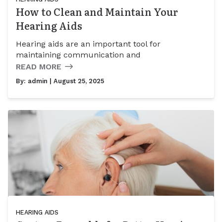
How to Clean and Maintain Your
Hearing Aids
Hearing aids are an important tool for
maintaining communication and
READ MORE
By:
admin
| August 25, 2025
HEARING AIDS