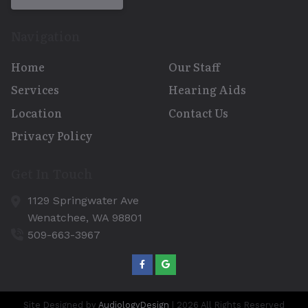
Navigation
Home
Our Staff
Services
Hearing Aids
Location
Contact Us
Privacy Policy
Get In Touch
1129 Springwater Ave
Wenatchee,
WA
98801
509-663-3967
Site Designed by
AudiologyDesign
| 2026 All Rights Reserved