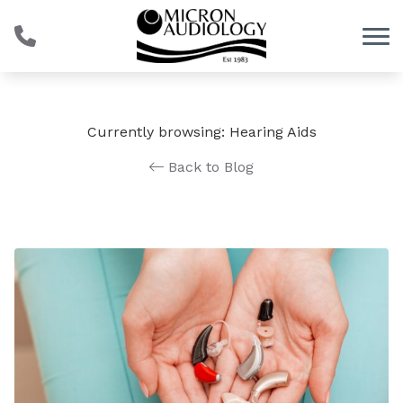
Skip to Content
Currently browsing: Hearing Aids
Back to Blog