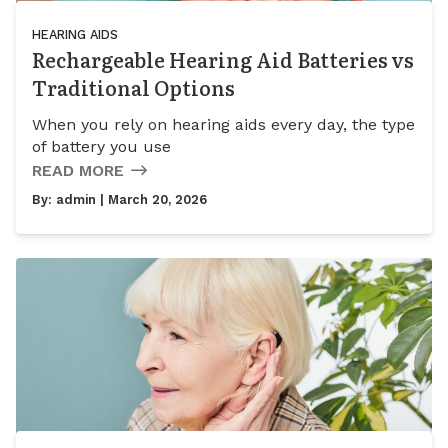
HEARING AIDS
Rechargeable Hearing Aid Batteries vs
Traditional Options
When you rely on hearing aids every day, the type
of battery you use
READ MORE
By:
admin
| March 20, 2026