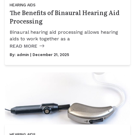
HEARING AIDS
The Benefits of Binaural Hearing Aid
Processing
Binaural hearing aid processing allows hearing
aids to work together as a
READ MORE
By:
admin
| December 21, 2025
HEARING AIDS