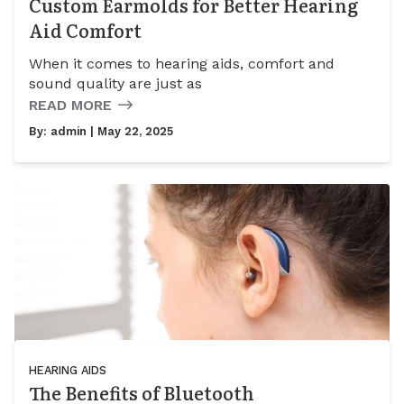
Custom Earmolds for Better Hearing
Aid Comfort
When it comes to hearing aids, comfort and
sound quality are just as
READ MORE
By:
admin
| May 22, 2025
HEARING AIDS
The Benefits of Bluetooth