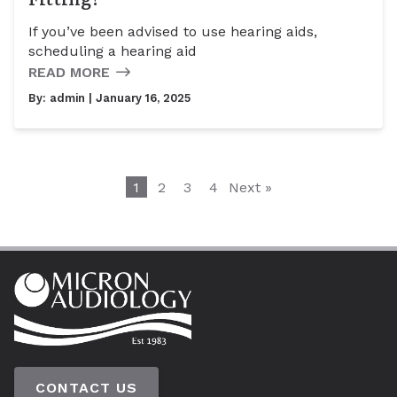
If you’ve been advised to use hearing aids,
scheduling a hearing aid
READ MORE
By:
admin
| January 16, 2025
1
2
3
4
Next »
CONTACT US