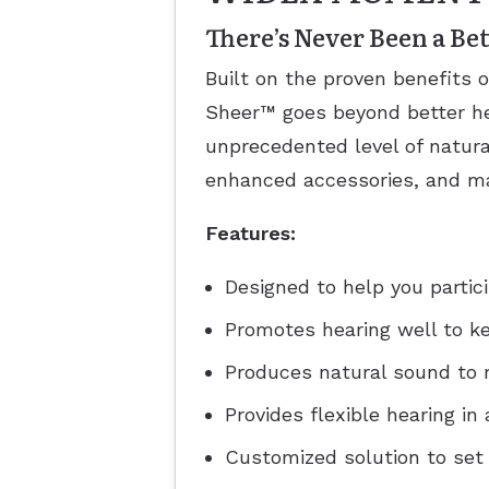
There’s Never Been a B
Built on the proven benefits 
Sheer™ goes beyond better he
unprecedented level of natura
enhanced accessories, and ma
Features:
Designed to help you partic
Promotes hearing well to k
Produces natural sound to 
Provides flexible hearing i
Customized solution to set