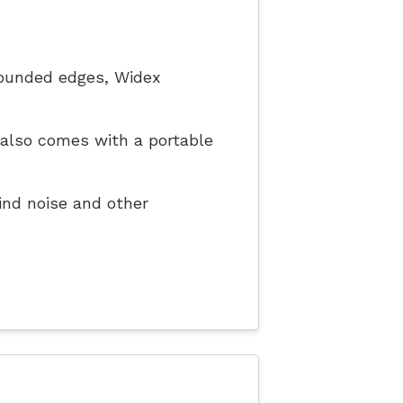
rounded edges, Widex
t also comes with a portable
nd noise and other