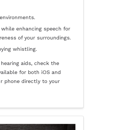
 environments.
 while enhancing speech for
reness of your surroundings.
ing whistling.
 hearing aids, check the
ailable for both iOS and
r phone directly to your