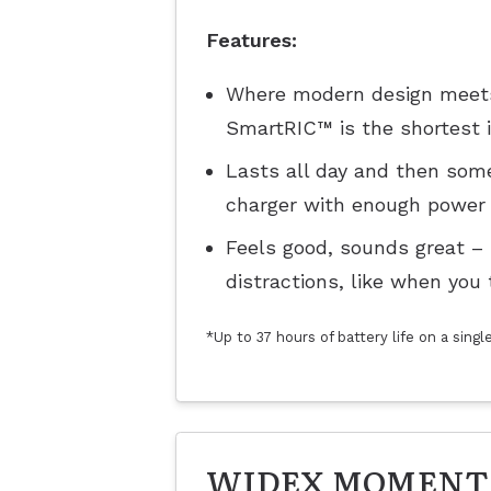
Features:
Where modern design meets 
SmartRIC™ is the shortest in
Lasts all day and then some
charger with enough power 
Feels good, sounds great –
distractions, like when you 
*Up to 37 hours of battery life on a sing
WIDEX MOMENT