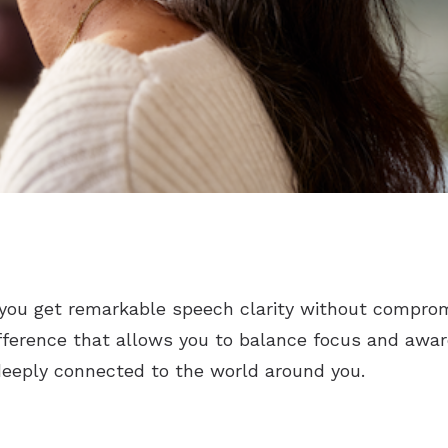
you get remarkable speech clarity without comprom
ifference that allows you to balance focus and awa
deeply connected to the world around you.