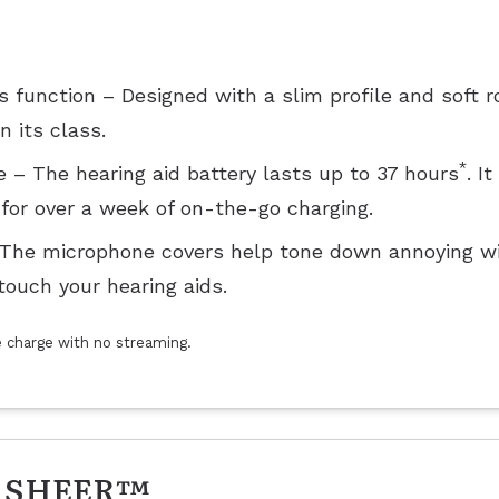
function – Designed with a slim profile and soft 
 its class.
*
 – The hearing aid battery lasts up to 37 hours
. I
for over a week of on-the-go charging.
 The microphone covers help tone down annoying wi
touch your hearing aids.
le charge with no streaming.
 SHEER™