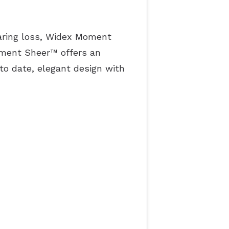
earing loss, Widex Moment
oment Sheer™ offers an
to date, elegant design with