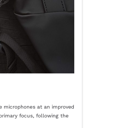
e microphones at an improved
primary focus, following the