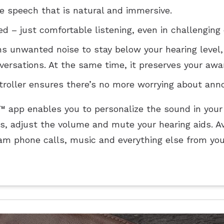
ee speech that is natural and immersive.
d – just comfortable listening, even in challenging
s unwanted noise to stay below your hearing level,
versations. At the same time, it preserves your awa
oller ensures there’s no more worrying about annoy
e™ app enables you to personalize the sound in your
s, adjust the volume and mute your hearing aids. Av
am phone calls, music and everything else from you