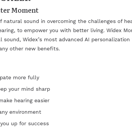
etter Moment
of natural sound in overcoming the challenges of h
aring, to empower you with better living. Widex M
l sound, Widex’s most advanced AI personalization 
ny other new benefits.
ipate more fully
eep your mind sharp
make hearing easier
n any environment
 you up for success