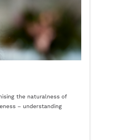
ising the naturalness of
reness – understanding