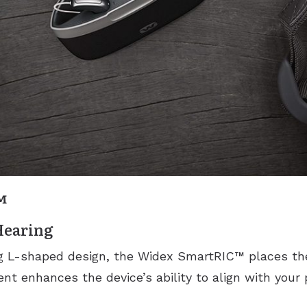
™
Hearing
ng L-shaped design, the Widex SmartRIC™ places th
nt enhances the device’s ability to align with your 