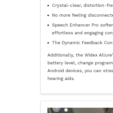
Crystal-clear, distortion-fr
No more feeling disconnecte
Speech Enhancer Pro soften
effortless and engaging con
The Dynamic Feedback Contr
Additionally, the Widex Allur
battery level, change program
Android devices, you can stre
hearing aids.