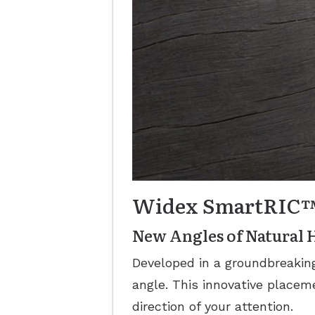
Widex SmartRIC
New Angles of Natural 
Developed in a groundbreaki
angle. This innovative placeme
direction of your attention.