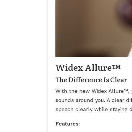
Widex Allure™
The Difference Is Clear
With the new Widex Allure™, 
sounds around you. A clear d
speech clearly while staying 
Features: