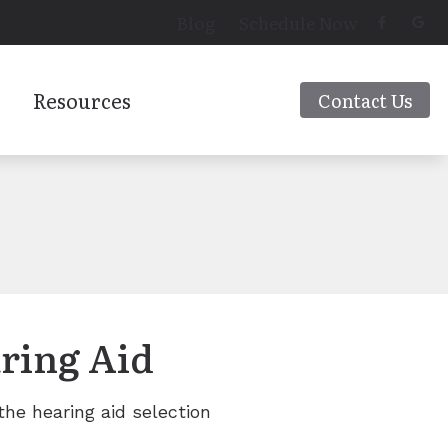
Blog
Schedule Now
Resources
Contact Us
Latest Hearing Health News
 Aids
Preventing Musicians’ Hearing Loss
Types of Hearing Loss
rs
Understanding Tinnitus
ring Aid
 the hearing aid selection