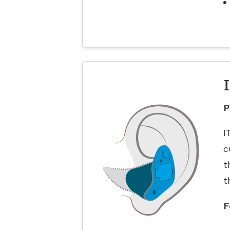
P
I
c
t
t
F