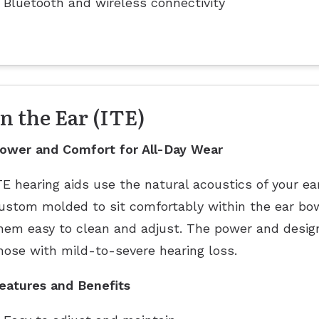
Bluetooth and wireless connectivity
In the Ear (ITE)
ower and Comfort for All-Day Wear
TE hearing aids use the natural acoustics of your ea
ustom molded to sit comfortably within the ear bow
hem easy to clean and adjust. The power and design
hose with mild-to-severe hearing loss.
eatures and Benefits