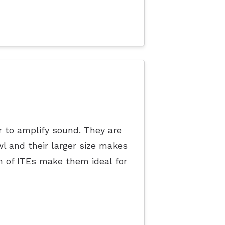
r to amplify sound. They are
l and their larger size makes
 of ITEs make them ideal for