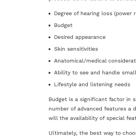
Degree of hearing loss (power 
Budget
Desired appearance
Skin sensitivities
Anatomical/medical considerat
Ability to see and handle smal
Lifestyle and listening needs
Budget is a significant factor in
number of advanced features a de
will the availability of special f
Ultimately, the best way to choo