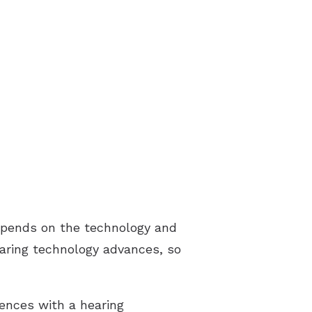
 depends on the technology and
earing technology advances, so
rences with a hearing