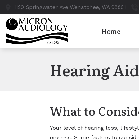
Skip to Content
1129 Springwater Ave
Wenatchee,
WA
98801
Home
Hearing Aid
What to Consid
Your level of hearing loss, lifest
process. Some factors to conside