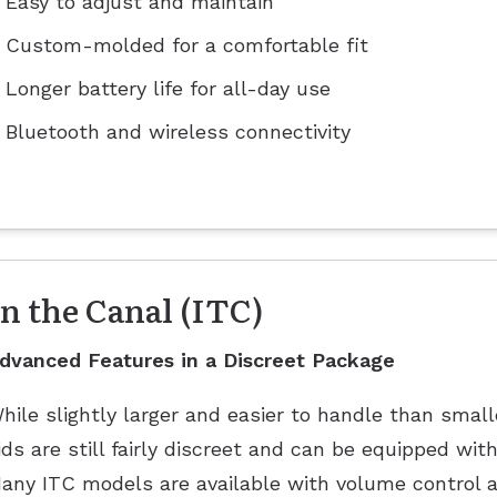
Easy to adjust and maintain
Custom-molded for a comfortable fit
Longer battery life for all-day use
Bluetooth and wireless connectivity
In the Canal (ITC)
dvanced Features in a Discreet Package
hile slightly larger and easier to handle than smal
ids are still fairly discreet and can be equipped wit
any ITC models are available with volume control a