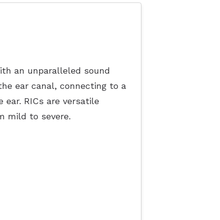
ith an unparalleled sound
 the ear canal, connecting to a
e ear. RICs are versatile
om mild to severe.