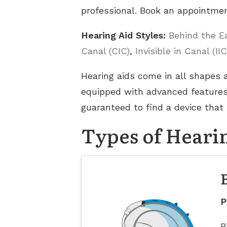
professional. Book an appointmen
Hearing Aid Styles:
Behind the E
Canal (CIC)
,
Invisible in Canal (IIC
Hearing aids come in all shapes 
equipped with advanced features 
guaranteed to find a device that 
Types of Heari
P
B