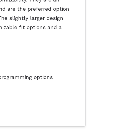
nd are the preferred option
he slightly larger design
izable fit options and a
programming options