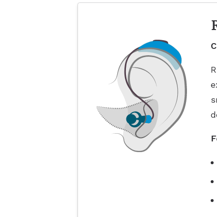
C
R
e
s
d
F