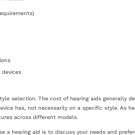
requirements)
ions
l devices
 style selection. The cost of hearing aids generally
vice has, not necessarily on a specific style. As h
eatures across different models.
se a hearing aid is to discuss your needs and prefe