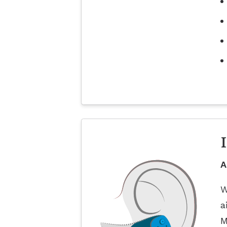
A
W
a
M