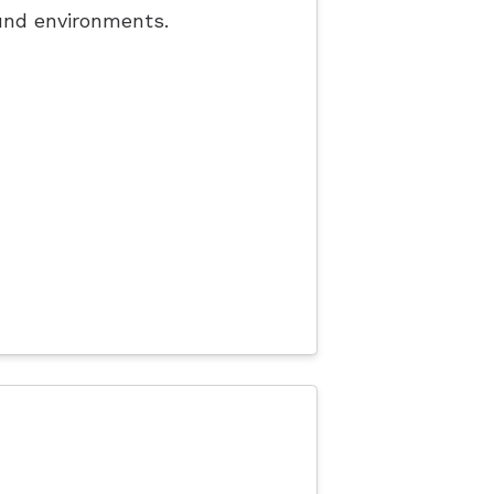
und environments.