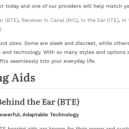
t today and one of our providers will help match you
ar (BTE)
,
Receiver in Canal (RIC)
,
In the Ear (ITE)
,
In
)
and sizes. Some are sleek and discreet, while othe
and technology. With so many styles and options av
fits seamlessly into your everyday life.
ng Aids
Behind the Ear (BTE)
owerful, Adaptable Technology
TE hearing aids are known for their power and custo