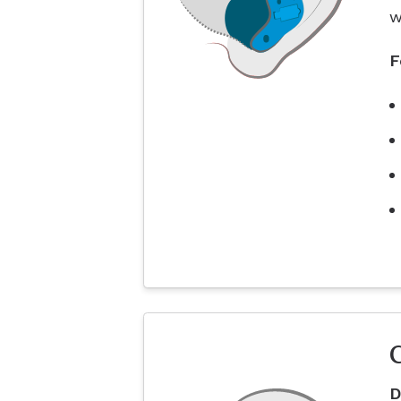
w
F
D