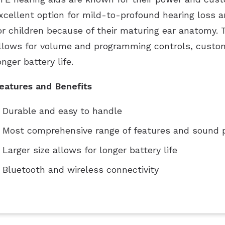
xcellent option for mild-to-profound hearing loss a
or children because of their maturing ear anatomy. T
llows for volume and programming controls, custom
onger battery life.
eatures and Benefits
Durable and easy to handle
Most comprehensive range of features and sound 
Larger size allows for longer battery life
Bluetooth and wireless connectivity