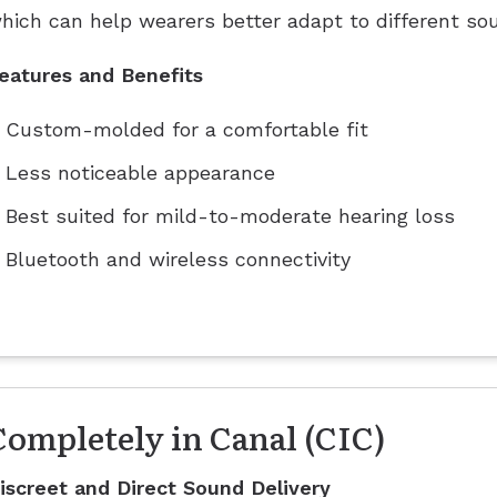
hich can help wearers better adapt to different so
eatures and Benefits
Custom-molded for a comfortable fit
Less noticeable appearance
Best suited for mild-to-moderate hearing loss
Bluetooth and wireless connectivity
Completely in Canal (CIC)
iscreet and Direct Sound Delivery