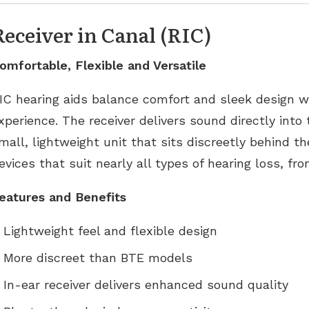
Receiver in Canal (RIC)
omfortable, Flexible and Versatile
IC hearing aids balance comfort and sleek design w
xperience. The receiver delivers sound directly into
mall, lightweight unit that sits discreetly behind th
evices that suit nearly all types of hearing loss, fr
eatures and Benefits
Lightweight feel and flexible design
More discreet than BTE models
In-ear receiver delivers enhanced sound quality