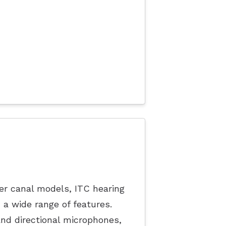
ler canal models, ITC hearing
h a wide range of features.
nd directional microphones,