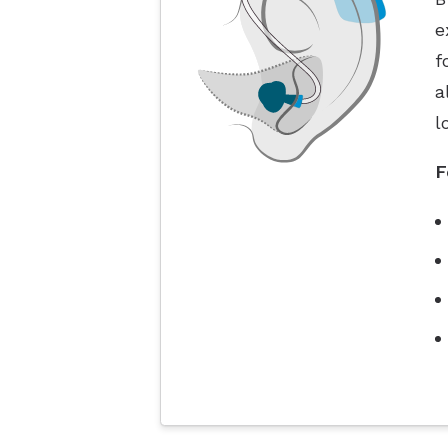
e
f
a
l
F