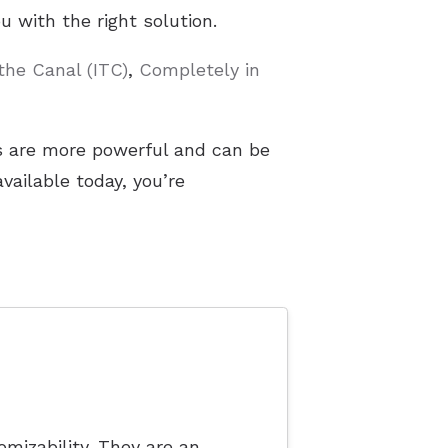
 with the right solution.
 the Canal (ITC)
,
Completely in
rs are more powerful and can be
ailable today, you’re
mizability. They are an