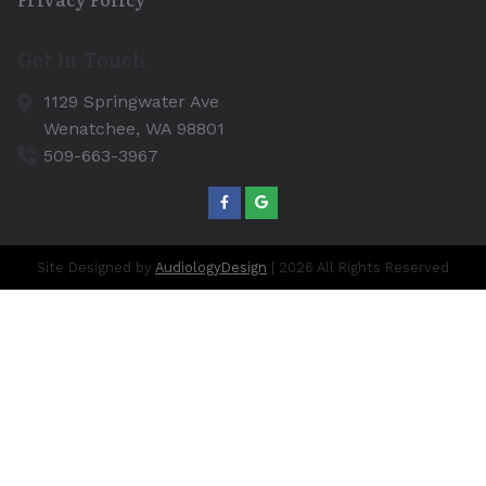
Get In Touch
1129 Springwater Ave
Wenatchee,
WA
98801
509-663-3967
Site Designed by
AudiologyDesign
| 2026 All Rights Reserved