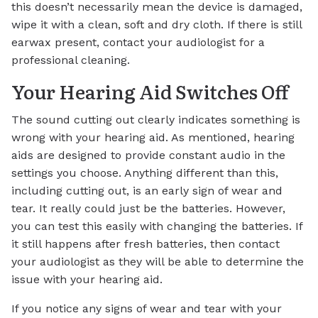
this doesn’t necessarily mean the device is damaged,
wipe it with a clean, soft and dry cloth. If there is still
earwax present, contact your audiologist for a
professional cleaning.
Your Hearing Aid Switches Off
The sound cutting out clearly indicates something is
wrong with your hearing aid. As mentioned, hearing
aids are designed to provide constant audio in the
settings you choose. Anything different than this,
including cutting out, is an early sign of wear and
tear. It really could just be the batteries. However,
you can test this easily with changing the batteries. If
it still happens after fresh batteries, then contact
your audiologist as they will be able to determine the
issue with your hearing aid.
If you notice any signs of wear and tear with your