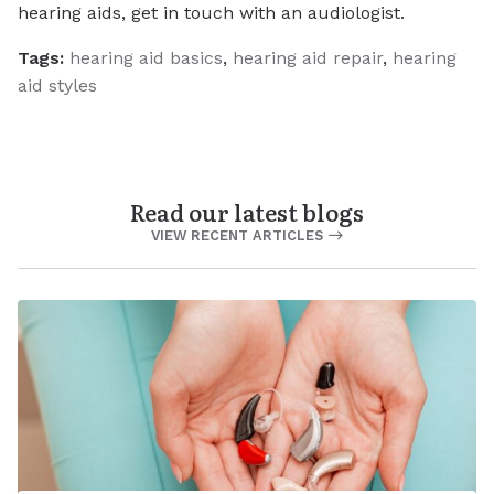
hearing aids, get in touch with an audiologist.
Tags:
hearing aid basics
,
hearing aid repair
,
hearing
aid styles
Read our latest blogs
VIEW RECENT ARTICLES