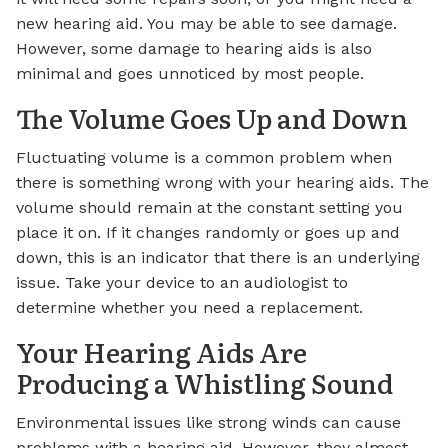
new hearing aid. You may be able to see damage.
However, some damage to hearing aids is also
minimal and goes unnoticed by most people.
The Volume Goes Up and Down
Fluctuating volume is a common problem when
there is something wrong with your hearing aids. The
volume should remain at the constant setting you
place it on. If it changes randomly or goes up and
down, this is an indicator that there is an underlying
issue. Take your device to an audiologist to
determine whether you need a replacement.
Your Hearing Aids Are
Producing a Whistling Sound
Environmental issues like strong winds can cause
problems with a hearing aid. However, they almost