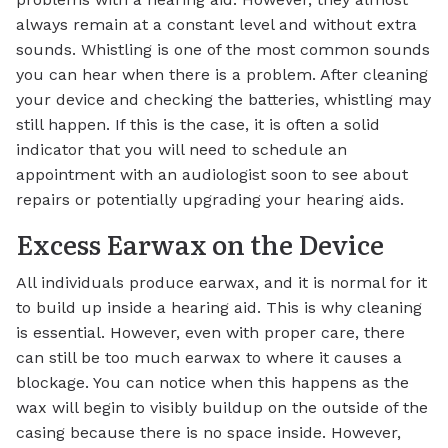
always remain at a constant level and without extra
sounds. Whistling is one of the most common sounds
you can hear when there is a problem. After cleaning
your device and checking the batteries, whistling may
still happen. If this is the case, it is often a solid
indicator that you will need to schedule an
appointment with an audiologist soon to see about
repairs or potentially upgrading your hearing aids.
Excess Earwax on the Device
All individuals produce earwax, and it is normal for it
to build up inside a hearing aid. This is why cleaning
is essential. However, even with proper care, there
can still be too much earwax to where it causes a
blockage. You can notice when this happens as the
wax will begin to visibly buildup on the outside of the
casing because there is no space inside. However,