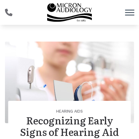
Skip to Content
HEARING AIDS
Recognizing Early
Signs of Hearing Aid