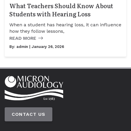
What Teachers Should Know About
Students with Hearing Loss
When a student has hearing loss, it can influence
how they follow lessons,
READ MORE
By:
admin
| January 26, 2026
CONTACT US