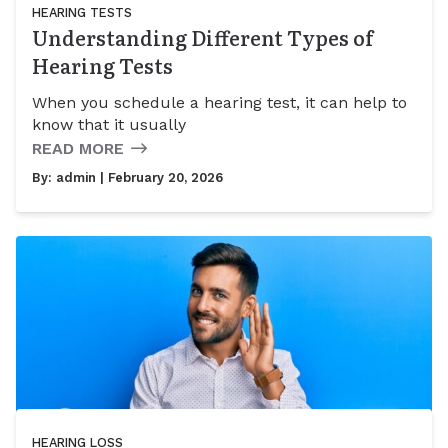
HEARING TESTS
Understanding Different Types of
Hearing Tests
When you schedule a hearing test, it can help to
know that it usually
READ MORE
By:
admin
| February 20, 2026
HEARING LOSS