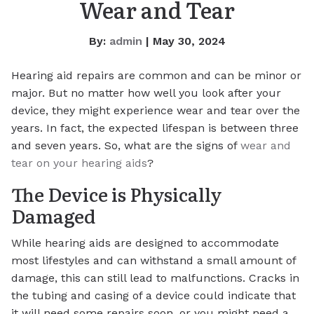
Wear and Tear
By:
admin
| May 30, 2024
Hearing aid repairs are common and can be minor or
major. But no matter how well you look after your
device, they might experience wear and tear over the
years. In fact, the expected lifespan is between three
and seven years. So, what are the signs of
wear and
tear on your hearing aids
?
The Device is Physically
Damaged
While hearing aids are designed to accommodate
most lifestyles and can withstand a small amount of
damage, this can still lead to malfunctions. Cracks in
the tubing and casing of a device could indicate that
it will need some repairs soon, or you might need a