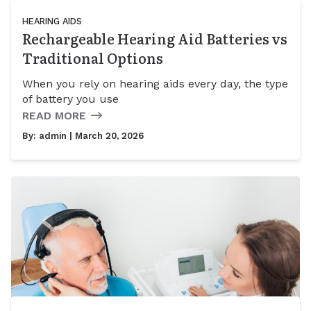
HEARING AIDS
Rechargeable Hearing Aid Batteries vs
Traditional Options
When you rely on hearing aids every day, the type
of battery you use
READ MORE
By:
admin
| March 20, 2026