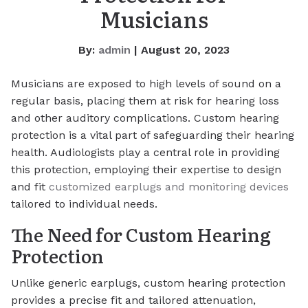
Musicians
By:
admin
| August 20, 2023
Musicians are exposed to high levels of sound on a
regular basis, placing them at risk for hearing loss
and other auditory complications. Custom hearing
protection is a vital part of safeguarding their hearing
health. Audiologists play a central role in providing
this protection, employing their expertise to design
and fit
customized earplugs and monitoring devices
tailored to individual needs.
The Need for Custom Hearing
Protection
Unlike generic earplugs, custom hearing protection
provides a precise fit and tailored attenuation,