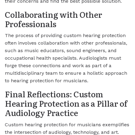
their concerns and find the best possible solution.
Collaborating with Other
Professionals
The process of providing custom hearing protection
often involves collaboration with other professionals,
such as music educators, sound engineers, and
occupational health specialists. Audiologists must
forge these connections and work as part of a
multidisciplinary team to ensure a holistic approach
to hearing protection for musicians.
Final Reflections: Custom
Hearing Protection as a Pillar of
Audiology Practice
Custom hearing protection for musicians exemplifies
the intersection of audiology, technology, and art.