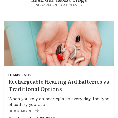
VIEW RECENT ARTICLES
HEARING AIDS
Rechargeable Hearing Aid Batteries vs
Traditional Options
When you rely on hearing aids every day, the type
of battery you use
READ MORE