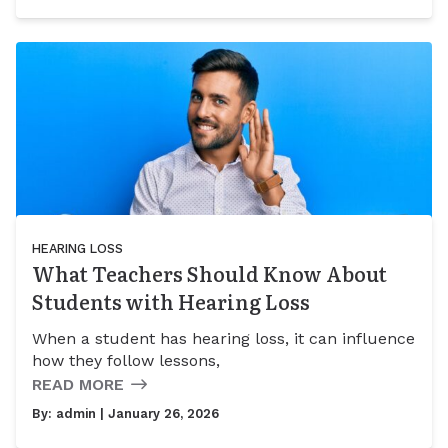
HEARING LOSS
What Teachers Should Know About
Students with Hearing Loss
When a student has hearing loss, it can influence
how they follow lessons,
READ MORE
By:
admin
| January 26, 2026