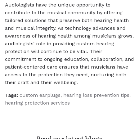
Audiologists have the unique opportunity to
contribute to the musical community by offering
tailored solutions that preserve both hearing health
and musical integrity. As technology advances and
awareness of hearing health among musicians grows,
audiologists’ role in providing custom hearing
protection will continue to be vital. Their
commitment to ongoing education, collaboration, and
patient-centered care ensures that musicians have
access to the protection they need, nurturing both
their craft and their wellbeing.
Tags:
custom earplugs
,
hearing loss prevention tips
,
hearing protection services
Read our latest blogs