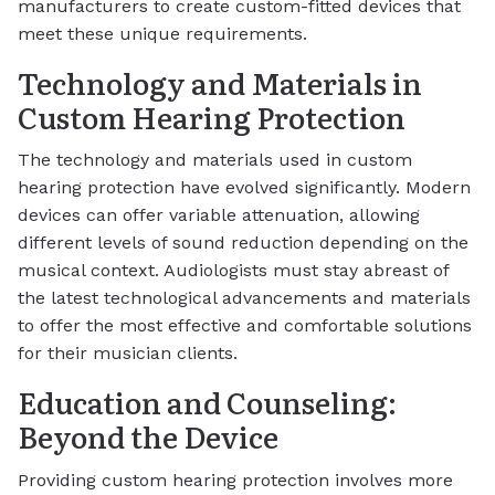
manufacturers to create custom-fitted devices that
meet these unique requirements.
Technology and Materials in
Custom Hearing Protection
The technology and materials used in custom
hearing protection have evolved significantly. Modern
devices can offer variable attenuation, allowing
different levels of sound reduction depending on the
musical context. Audiologists must stay abreast of
the latest technological advancements and materials
to offer the most effective and comfortable solutions
for their musician clients.
Education and Counseling:
Beyond the Device
Providing custom hearing protection involves more