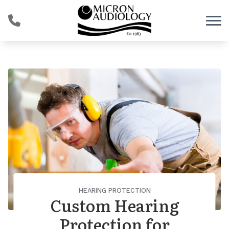
Skip to Content
HEARING PROTECTION
Custom Hearing
Protection for