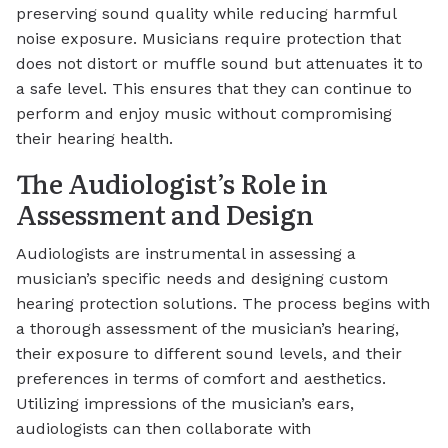
preserving sound quality while reducing harmful
noise exposure. Musicians require protection that
does not distort or muffle sound but attenuates it to
a safe level. This ensures that they can continue to
perform and enjoy music without compromising
their hearing health.
The Audiologist’s Role in
Assessment and Design
Audiologists are instrumental in assessing a
musician’s specific needs and designing custom
hearing protection solutions. The process begins with
a thorough assessment of the musician’s hearing,
their exposure to different sound levels, and their
preferences in terms of comfort and aesthetics.
Utilizing impressions of the musician’s ears,
audiologists can then collaborate with