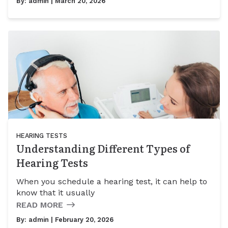
By:
admin
| March 20, 2026
HEARING TESTS
Understanding Different Types of
Hearing Tests
When you schedule a hearing test, it can help to
know that it usually
READ MORE
By:
admin
| February 20, 2026