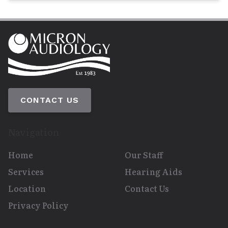
CONTACT US
Navigation
Home
Our Staff
Services
Hearing Aids
Location
Contact Us
Privacy Policy