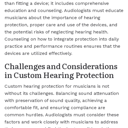
than fitting a device; it includes comprehensive
education and counseling. Audiologists must educate
musicians about the importance of hearing
protection, proper care and use of the devices, and
the potential risks of neglecting hearing health.
Counseling on how to integrate protection into daily
practice and performance routines ensures that the
devices are utilized effectively.
Challenges and Considerations
in Custom Hearing Protection
Custom hearing protection for musicians is not
without its challenges. Balancing sound attenuation
with preservation of sound quality, achieving a
comfortable fit, and ensuring compliance are
common hurdles. Audiologists must consider these
factors and work closely with musicians to address