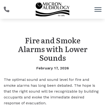
Skip to Content
Fire and Smoke
Alarms with Lower
Sounds
February 17, 2026
The optimal sound and sound level for fire and
smoke alarms has long been debated. The hope is
that the right sound will be recognizable by building
occupants and evoke the immediate desired
response of evacuation.