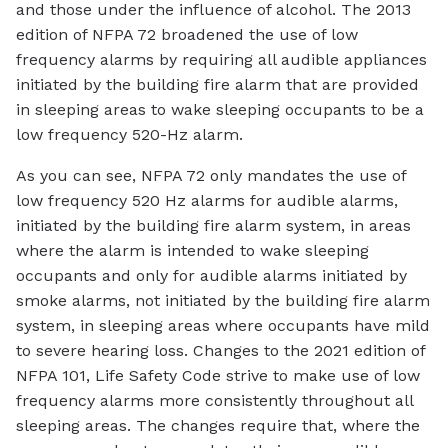
and those under the influence of alcohol. The 2013
edition of NFPA 72 broadened the use of low
frequency alarms by requiring all audible appliances
initiated by the building fire alarm that are provided
in sleeping areas to wake sleeping occupants to be a
low frequency 520-Hz alarm.
As you can see, NFPA 72 only mandates the use of
low frequency 520 Hz alarms for audible alarms,
initiated by the building fire alarm system, in areas
where the alarm is intended to wake sleeping
occupants and only for audible alarms initiated by
smoke alarms, not initiated by the building fire alarm
system, in sleeping areas where occupants have mild
to severe hearing loss. Changes to the 2021 edition of
NFPA 101, Life Safety Code strive to make use of low
frequency alarms more consistently throughout all
sleeping areas. The changes require that, where the