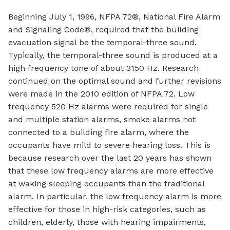
Beginning July 1, 1996, NFPA 72®, National Fire Alarm
and Signaling Code®, required that the building
evacuation signal be the temporal-three sound.
Typically, the temporal-three sound is produced at a
high frequency tone of about 3150 Hz. Research
continued on the optimal sound and further revisions
were made in the 2010 edition of NFPA 72. Low
frequency 520 Hz alarms were required for single
and multiple station alarms, smoke alarms not
connected to a building fire alarm, where the
occupants have mild to severe hearing loss. This is
because research over the last 20 years has shown
that these low frequency alarms are more effective
at waking sleeping occupants than the traditional
alarm. In particular, the low frequency alarm is more
effective for those in high-risk categories, such as
children, elderly, those with hearing impairments,