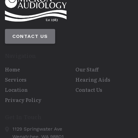
CONTACT US
Navigation
Home
Our Staff
Services
Hearing Aids
Location
Contact Us
Privacy Policy
Get In Touch
1129 Springwater Ave
Wenatchee,
WA
98801