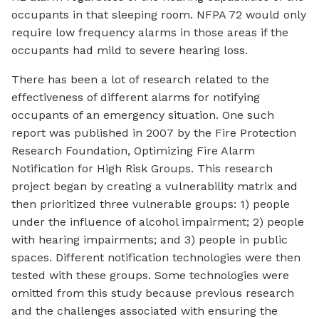
occupants in that sleeping room. NFPA 72 would only
require low frequency alarms in those areas if the
occupants had mild to severe hearing loss.
There has been a lot of research related to the
effectiveness of different alarms for notifying
occupants of an emergency situation. One such
report was published in 2007 by the Fire Protection
Research Foundation, Optimizing Fire Alarm
Notification for High Risk Groups. This research
project began by creating a vulnerability matrix and
then prioritized three vulnerable groups: 1) people
under the influence of alcohol impairment; 2) people
with hearing impairments; and 3) people in public
spaces. Different notification technologies were then
tested with these groups. Some technologies were
omitted from this study because previous research
and the challenges associated with ensuring the