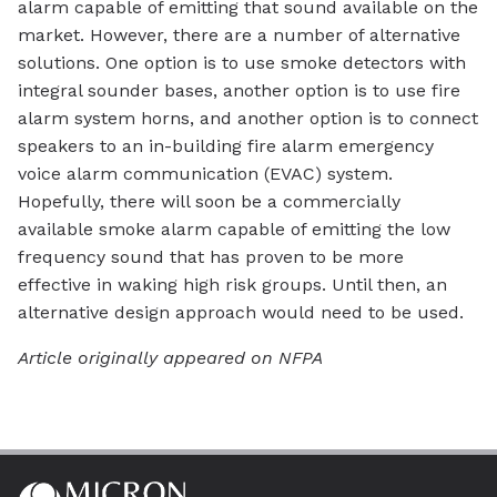
alarm capable of emitting that sound available on the
market. However, there are a number of alternative
solutions. One option is to use smoke detectors with
integral sounder bases, another option is to use fire
alarm system horns, and another option is to connect
speakers to an in-building fire alarm emergency
voice alarm communication (EVAC) system.
Hopefully, there will soon be a commercially
available smoke alarm capable of emitting the low
frequency sound that has proven to be more
effective in waking high risk groups. Until then, an
alternative design approach would need to be used.
Article originally appeared on NFPA