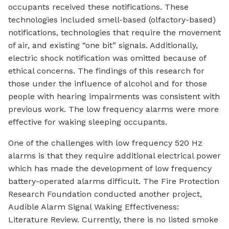
occupants received these notifications. These
technologies included smell-based (olfactory-based)
notifications, technologies that require the movement
of air, and existing “one bit” signals. Additionally,
electric shock notification was omitted because of
ethical concerns. The findings of this research for
those under the influence of alcohol and for those
people with hearing impairments was consistent with
previous work. The low frequency alarms were more
effective for waking sleeping occupants.
One of the challenges with low frequency 520 Hz
alarms is that they require additional electrical power
which has made the development of low frequency
battery-operated alarms difficult. The Fire Protection
Research Foundation conducted another project,
Audible Alarm Signal Waking Effectiveness:
Literature Review. Currently, there is no listed smoke