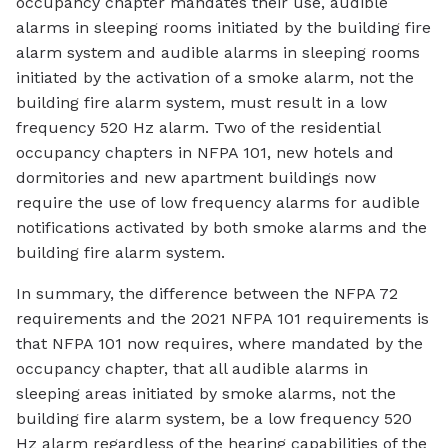
occupancy chapter mandates their use, audible
alarms in sleeping rooms initiated by the building fire
alarm system and audible alarms in sleeping rooms
initiated by the activation of a smoke alarm, not the
building fire alarm system, must result in a low
frequency 520 Hz alarm. Two of the residential
occupancy chapters in NFPA 101, new hotels and
dormitories and new apartment buildings now
require the use of low frequency alarms for audible
notifications activated by both smoke alarms and the
building fire alarm system.
In summary, the difference between the NFPA 72
requirements and the 2021 NFPA 101 requirements is
that NFPA 101 now requires, where mandated by the
occupancy chapter, that all audible alarms in
sleeping areas initiated by smoke alarms, not the
building fire alarm system, be a low frequency 520
Hz alarm regardless of the hearing capabilities of the