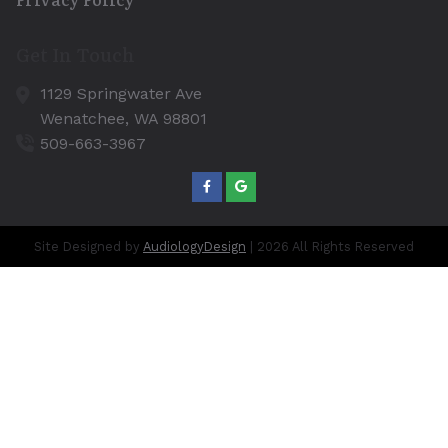
Get In Touch
1129 Springwater Ave
Wenatchee,
WA
98801
509-663-3967
Site Designed by
AudiologyDesign
| 2026 All Rights Reserved